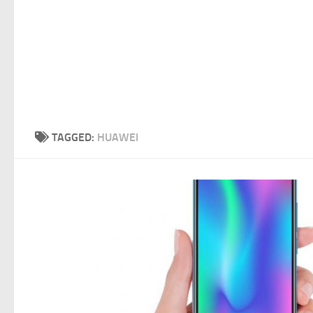
TAGGED:
HUAWEI