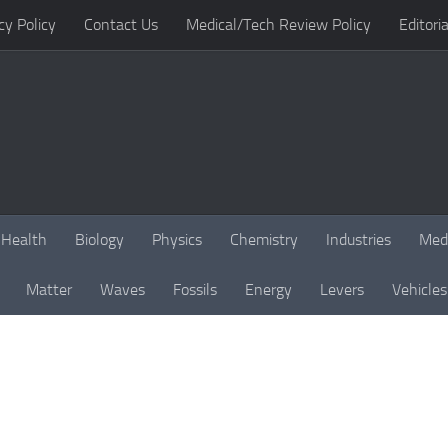
cy Policy
Contact Us
Medical/Tech Review Policy
Editoria
Health
Biology
Physics
Chemistry
Industries
Med
Matter
Waves
Fossils
Energy
Levers
Vehicles