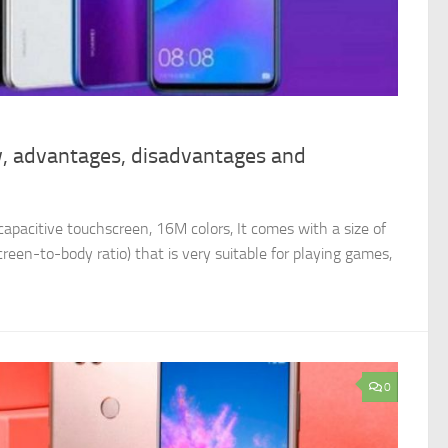
, advantages, disadvantages and
apacitive touchscreen, 16M colors, It comes with a size of
reen-to-body ratio) that is very suitable for playing games,
0