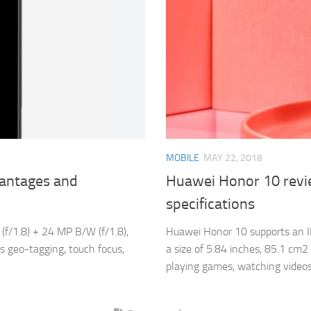
MOBILE
MAY 22, 2018
vantages and
Huawei Honor 10 revi
specifications
f/1.8) + 24 MP B/W (f/1.8),
Huawei Honor 10 supports an IP
as geo-tagging, touch focus,
a size of 5.84 inches, 85.1 cm2 
playing games, watching videos 