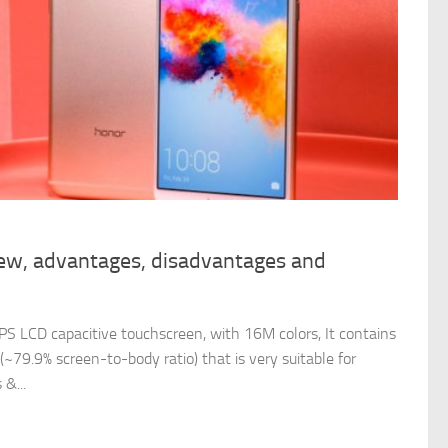
ew, advantages, disadvantages and
S LCD capacitive touchscreen, with 16M colors, It contains
(~79.9% screen-to-body ratio) that is very suitable for
&...