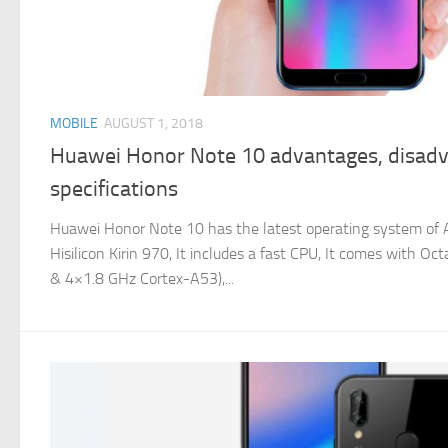
MOBILE
AUGUST 1, 2018
Huawei Honor Note 10 advantages, disadv
specifications
Huawei Honor Note 10 has the latest operating system of An
Hisilicon Kirin 970, It includes a fast CPU, It comes with 
& 4×1.8 GHz Cortex-A53),...