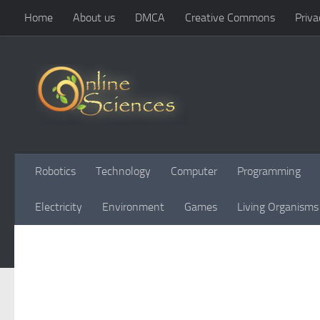
Home
About us
DMCA
Creative Commons
Priva
Skip to content
Robotics
Technology
Computer
Programming
Electricity
Environment
Games
Living Organisms