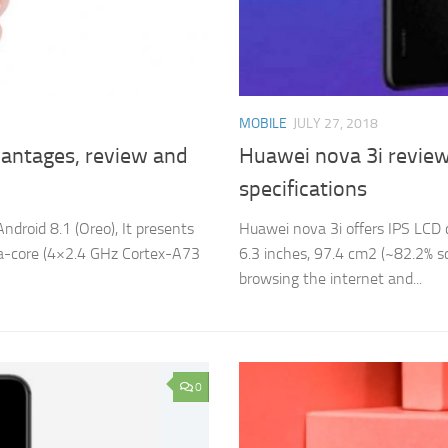
MOBILE
JULY 27, 2018
antages, review and
Huawei nova 3i review
specifications
droid 8.1 (Oreo), It presents
Huawei nova 3i offers IPS LCD c
Octa-core (4×2.4 GHz Cortex-A73
6.3 inches, 97.4 cm2 (~82.2% sc
browsing the internet and...
0