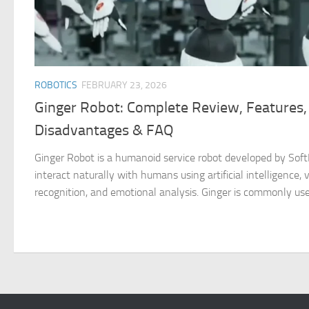
ROBOTICS
FEBRUARY 23, 2026
Ginger Robot: Complete Review, Features,
Disadvantages & FAQ
Ginger Robot is a humanoid service robot developed by SoftB
interact naturally with humans using artificial intelligence, v
recognition, and emotional analysis. Ginger is commonly used