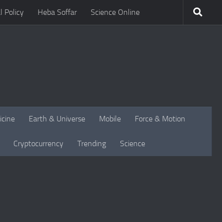
l Policy
Heba Soffar
Science Online
icine
Earth & Universe
Mobile
Force & Motion
Cryptocurrency
Trending
Science