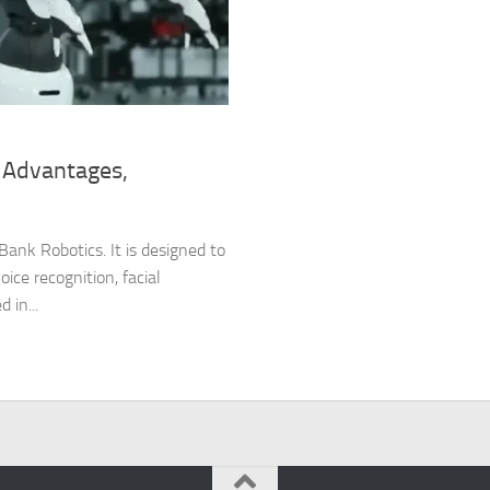
 Advantages,
ank Robotics. It is designed to
oice recognition, facial
 in...