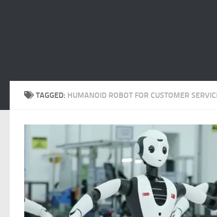
TAGGED:
HUMANOID ROBOT FOR CUSTOMER SERVIC