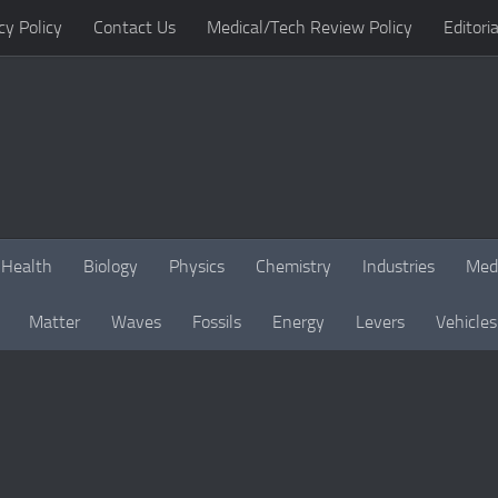
cy Policy
Contact Us
Medical/Tech Review Policy
Editoria
Health
Biology
Physics
Chemistry
Industries
Med
Matter
Waves
Fossils
Energy
Levers
Vehicles