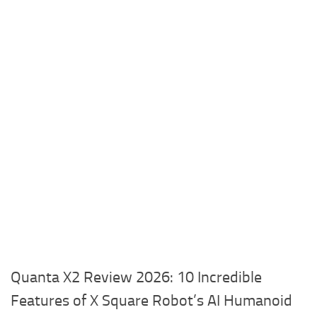
Quanta X2 Review 2026: 10 Incredible
Features of X Square Robot’s AI Humanoid