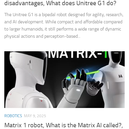
disadvantages, What does Unitree G1 do?
The Unitree G1 is a bipedal robot designed for agility, research,
and AI development. While compact and affordable compared
to larger humanoids, it still performs a wide range of dynamic
physical actions and perception-based...
ROBOTICS
MAY 9, 2025
Matrix 1 robot, What is the Matrix AI called?,