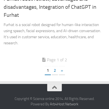
disadvantages, Integration of ChatGPT in
Furhat
Furhat is a social robot designed for human-like interaction
using speech, facial expressions, and AI-driven conversation.
It’s used in customer service, education, healthcare, and
research.
Page 1 of 2
1
2
»
Copyright © Science online 2014. All Rights Reserved.
Powered By
Arb4Host Network