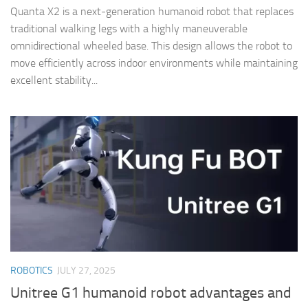
Quanta X2 is a next-generation humanoid robot that replaces
traditional walking legs with a highly maneuverable
omnidirectional wheeled base. This design allows the robot to
move efficiently across indoor environments while maintaining
excellent stability...
ROBOTICS
JULY 27, 2025
Unitree G1 humanoid robot advantages and