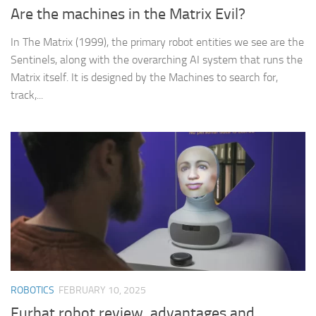
Are the machines in the Matrix Evil?
In The Matrix (1999), the primary robot entities we see are the
Sentinels, along with the overarching AI system that runs the
Matrix itself. It is designed by the Machines to search for,
track,...
ROBOTICS
FEBRUARY 10, 2025
Furhat robot review, advantages and