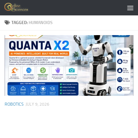
Skip to content
TAGGED:
HUMANOIDS
ROBOTICS
JULY 9, 2026