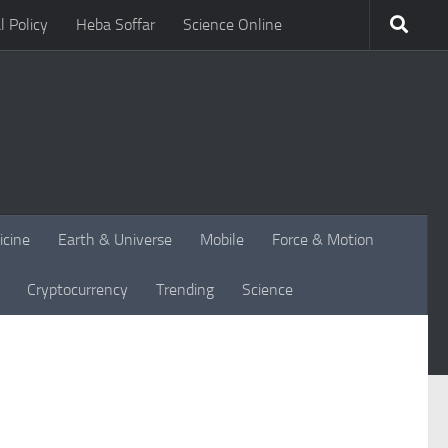
l Policy
Heba Soffar
Science Online
icine
Earth & Universe
Mobile
Force & Motion
Cryptocurrency
Trending
Science