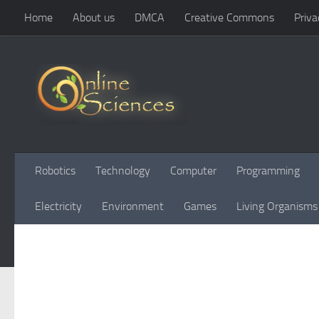
Home
About us
DMCA
Creative Commons
Priva
Skip to content
Robotics
Technology
Computer
Programming
Electricity
Environment
Games
Living Organisms