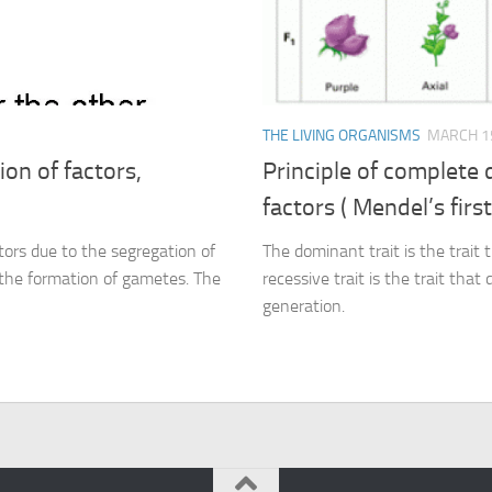
THE LIVING ORGANISMS
MARCH 15
on of factors,
Principle of complete
factors ( Mendel’s first
tors due to the segregation of
The dominant trait is the trait t
g the formation of gametes. The
recessive trait is the trait that
generation.