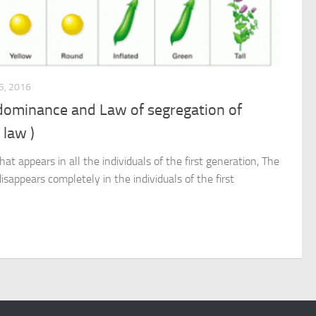
, 2016
 dominance and Law of segregation of
 law )
hat appears in all the individuals of the first generation, The
 disappears completely in the individuals of the first