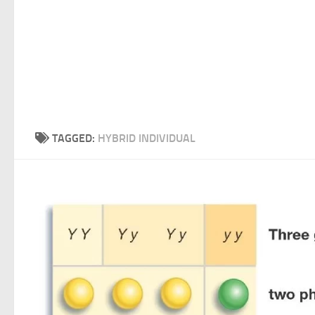
TAGGED:
HYBRID INDIVIDUAL