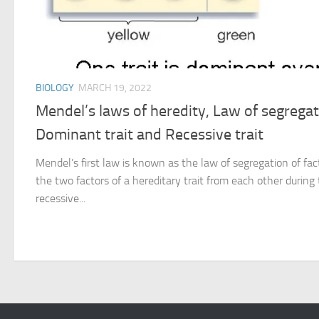
BIOLOGY
MARCH 19, 2022
Mendel’s laws of heredity, Law of segregati
Dominant trait and Recessive trait
Mendel’s first law is known as the law of segregation of fac
the two factors of a hereditary trait from each other durin
recessive...