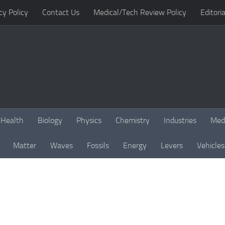
cy Policy
Contact Us
Medical/Tech Review Policy
Editoria
Health
Biology
Physics
Chemistry
Industries
Med
Matter
Waves
Fossils
Energy
Levers
Vehicles