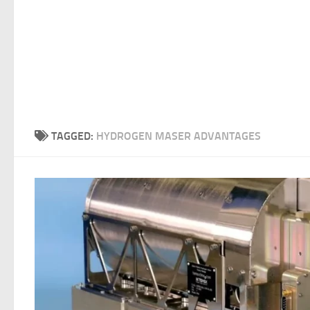
TAGGED:
HYDROGEN MASER ADVANTAGES