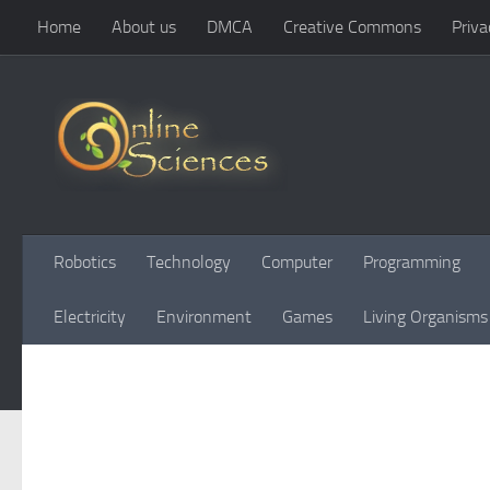
Home
About us
DMCA
Creative Commons
Priva
Skip to content
Robotics
Technology
Computer
Programming
Electricity
Environment
Games
Living Organisms