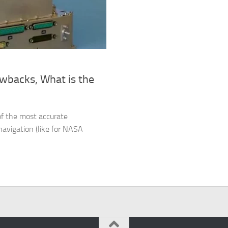
wbacks, What is the
 of the most accurate
navigation (like for NASA