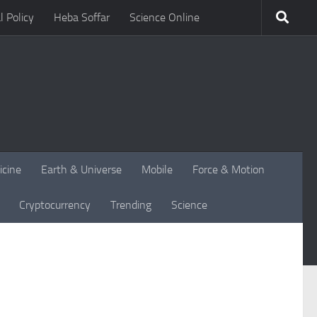
l Policy
Heba Soffar
Science Online
icine
Earth & Universe
Mobile
Force & Motion
Cryptocurrency
Trending
Science