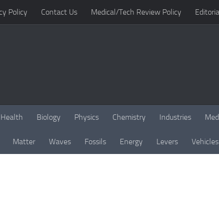
cy Policy
Contact Us
Medical/Tech Review Policy
Editoria
Health
Biology
Physics
Chemistry
Industries
Med
Matter
Waves
Fossils
Energy
Levers
Vehicles