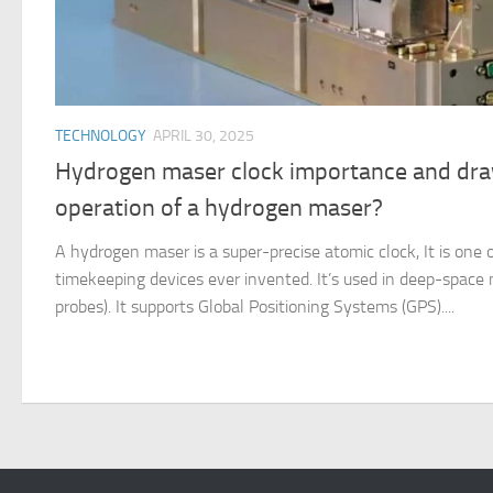
TECHNOLOGY
APRIL 30, 2025
Hydrogen maser clock importance and dra
operation of a hydrogen maser?
A hydrogen maser is a super-precise atomic clock, It is one
timekeeping devices ever invented. It’s used in deep-space 
probes). It supports Global Positioning Systems (GPS)....