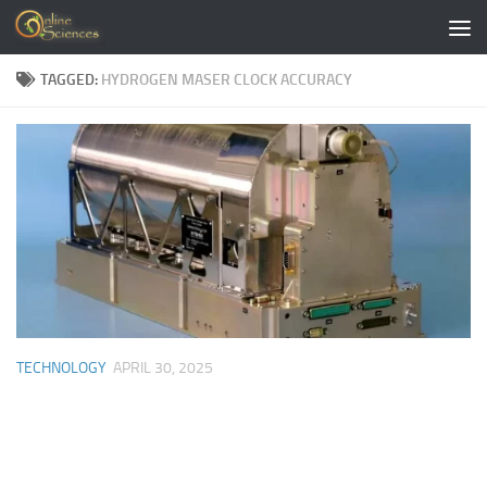
Skip to content
TAGGED:
HYDROGEN MASER CLOCK ACCURACY
TECHNOLOGY
APRIL 30, 2025