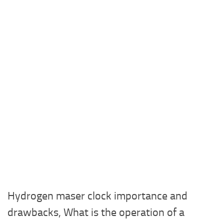
Hydrogen maser clock importance and
drawbacks, What is the operation of a