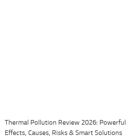
Thermal Pollution Review 2026: Powerful
Effects, Causes, Risks & Smart Solutions