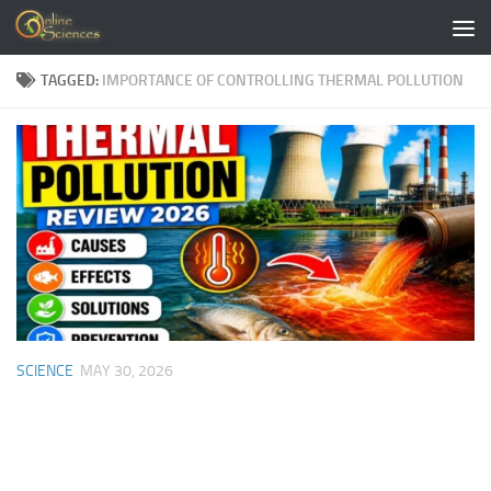
Skip to content
TAGGED:
IMPORTANCE OF CONTROLLING THERMAL POLLUTION
SCIENCE
MAY 30, 2026