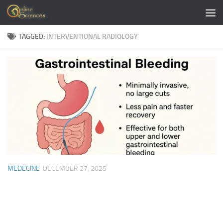
Skip to content
TAGGED:
INTERVENTIONAL RADIOLOGY
MEDECINE
DECEMBER 27, 2025