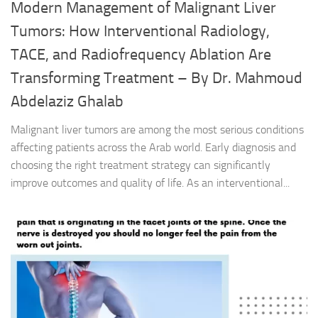
Modern Management of Malignant Liver
Tumors: How Interventional Radiology,
TACE, and Radiofrequency Ablation Are
Transforming Treatment – By Dr. Mahmoud
Abdelaziz Ghalab
Malignant liver tumors are among the most serious conditions
affecting patients across the Arab world. Early diagnosis and
choosing the right treatment strategy can significantly
improve outcomes and quality of life. As an interventional...