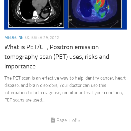
MEDECINE
OCTOBER 29, 2022
What is PET/CT, Positron emission
tomography scan (PET) uses, risks and
importance
The PET scan is an effective way to help identify cancer, heart
disease, and brain disorders, Your doctor can use this
information to help diagnose, monitor or treat your condition,
PET scans are used...
Page 1 of 3