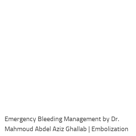
Emergency Bleeding Management by Dr.
Mahmoud Abdel Aziz Ghallab | Embolization