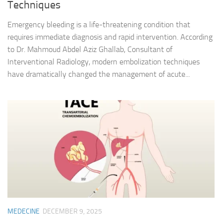
Techniques
Emergency bleeding is a life-threatening condition that
requires immediate diagnosis and rapid intervention. According
to Dr. Mahmoud Abdel Aziz Ghallab, Consultant of
Interventional Radiology, modern embolization techniques
have dramatically changed the management of acute...
MEDECINE
DECEMBER 9, 2025