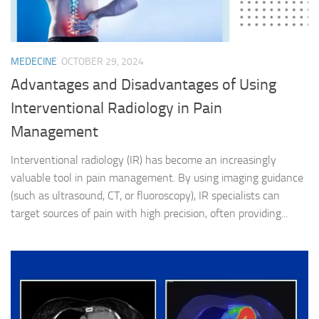
MEDECINE
OCTOBER 29, 2024
Advantages and Disadvantages of Using
Interventional Radiology in Pain
Management
Interventional radiology (IR) has become an increasingly
valuable tool in pain management. By using imaging guidance
(such as ultrasound, CT, or fluoroscopy), IR specialists can
target sources of pain with high precision, often providing...