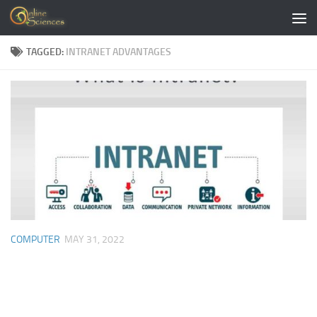
Skip to content
TAGGED:
INTRANET ADVANTAGES
COMPUTER
MAY 31, 2022