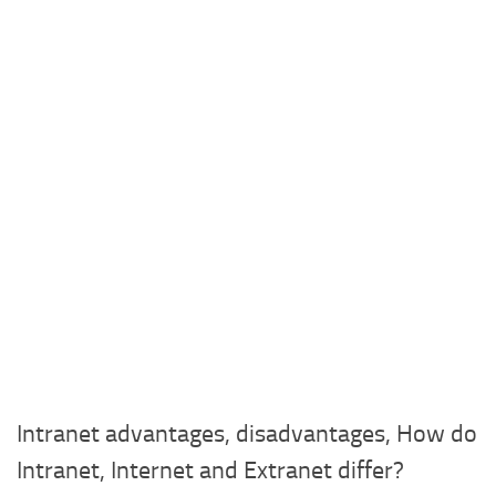
Intranet advantages, disadvantages, How do
Intranet, Internet and Extranet differ?