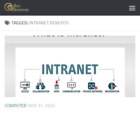
Skip to content
TAGGED:
INTRANET BENEFITS
COMPUTER
MAY 31, 2022