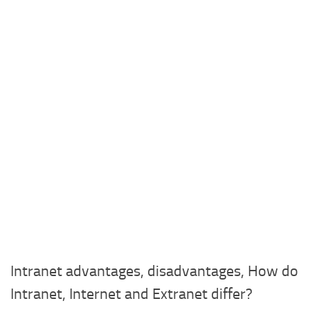
Intranet advantages, disadvantages, How do
Intranet, Internet and Extranet differ?