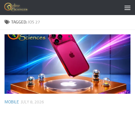
Skip to content
TAGGED:
IOS 27
MOBILE
JULY 8, 2026