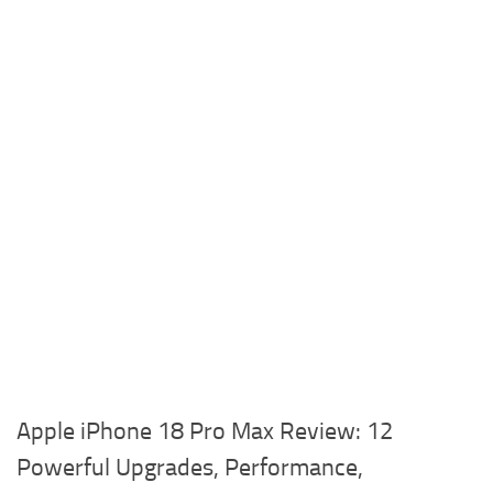
Apple iPhone 18 Pro Max Review: 12
Powerful Upgrades, Performance,