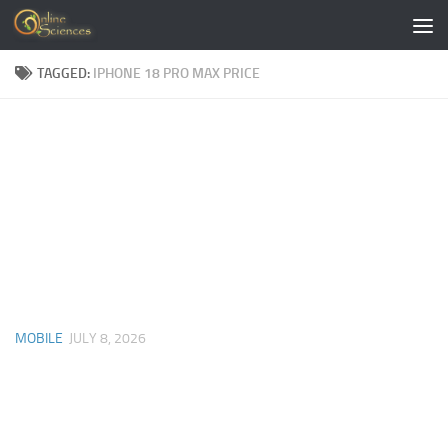
Skip to content
TAGGED:
IPHONE 18 PRO MAX PRICE
MOBILE
JULY 8, 2026