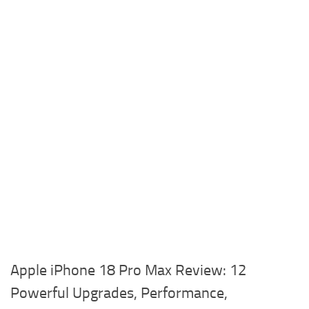
Apple iPhone 18 Pro Max Review: 12
Powerful Upgrades, Performance,