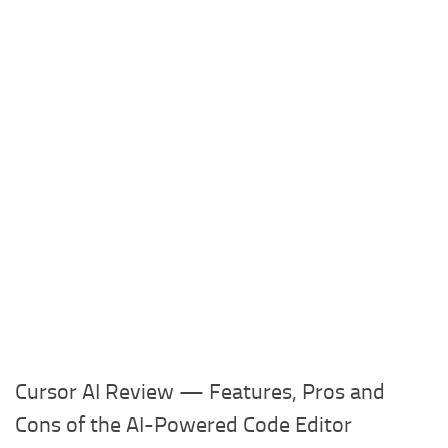
Cursor AI Review — Features, Pros and
Cons of the AI-Powered Code Editor