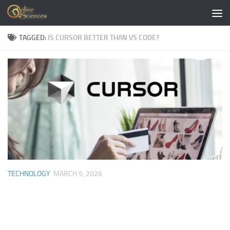
Skip to content
TAGGED:
IS CURSOR BETTER THAN VS CODE?
TECHNOLOGY
MARCH 5, 2026