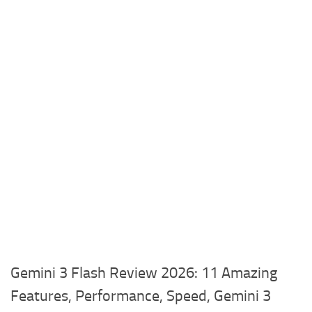
Gemini 3 Flash Review 2026: 11 Amazing
Features, Performance, Speed, Gemini 3