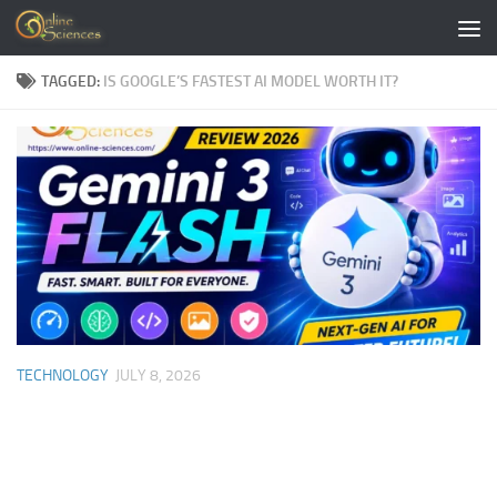
Skip to content
TAGGED:
IS GOOGLE’S FASTEST AI MODEL WORTH IT?
TECHNOLOGY
JULY 8, 2026