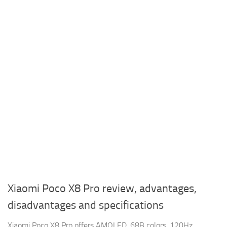
Xiaomi Poco X8 Pro review, advantages,
disadvantages and specifications
Xiaomi Poco X8 Pro offers AMOLED, 68B colors, 120Hz,