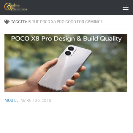
Skip to content
TAGGED:
IS THE POCO X8 PRO GOOD FOR GAMING?
MOBILE
MARCH 26, 2026