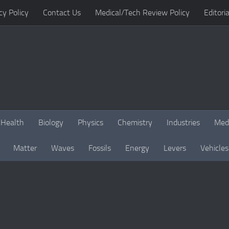
cy Policy
Contact Us
Medical/Tech Review Policy
Editoria
Health
Biology
Physics
Chemistry
Industries
Med
Matter
Waves
Fossils
Energy
Levers
Vehicles