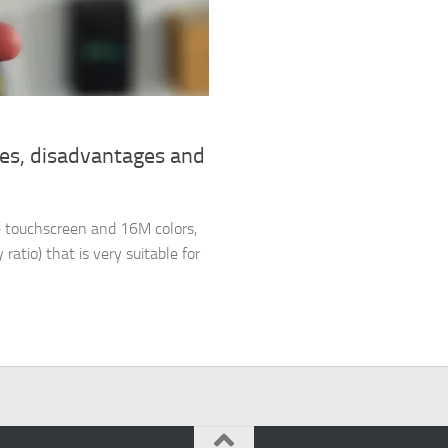
ges, disadvantages and
 touchscreen and 16M colors,
ratio) that is very suitable for