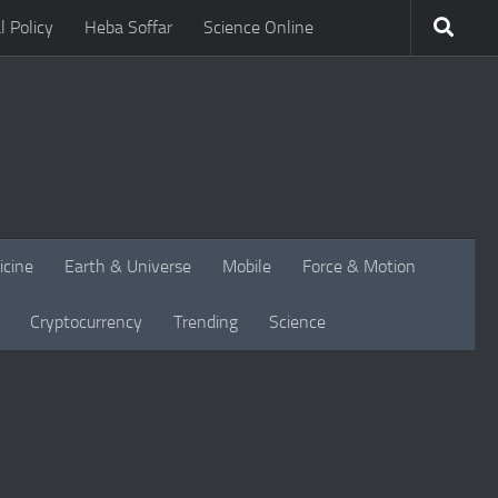
l Policy
Heba Soffar
Science Online
icine
Earth & Universe
Mobile
Force & Motion
Cryptocurrency
Trending
Science