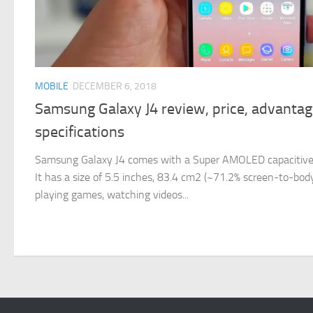
MOBILE
DECEMBER 6, 2018
Samsung Galaxy J4 review, price, advanta
specifications
Samsung Galaxy J4 comes with a Super AMOLED capacitive
It has a size of 5.5 inches, 83.4 cm2 (~71.2% screen-to-body 
playing games, watching videos...