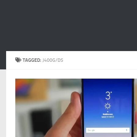
TAGGED:
J400G/DS