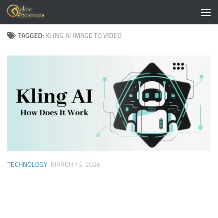
Skip to content
TAGGED:
KLING AI IMAGE TO VIDEO
TECHNOLOGY
MARCH 15, 2026