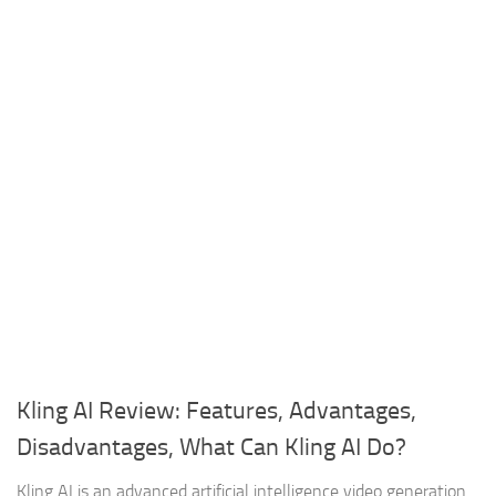
Kling AI Review: Features, Advantages,
Disadvantages, What Can Kling AI Do?
Kling AI is an advanced artificial intelligence video generation