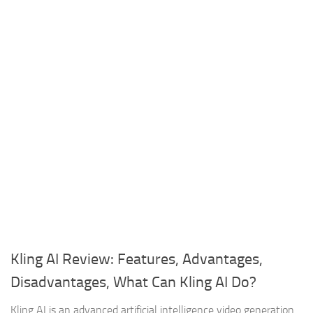
Kling AI Review: Features, Advantages,
Disadvantages, What Can Kling AI Do?
Kling AI is an advanced artificial intelligence video generation