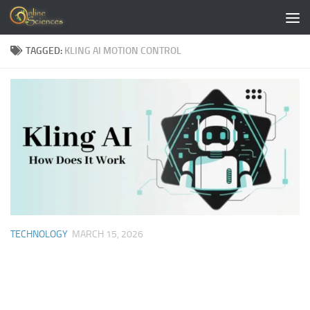
Skip to content
TAGGED:
KLING AI MOTION CONTROL
TECHNOLOGY
MARCH 15, 2026