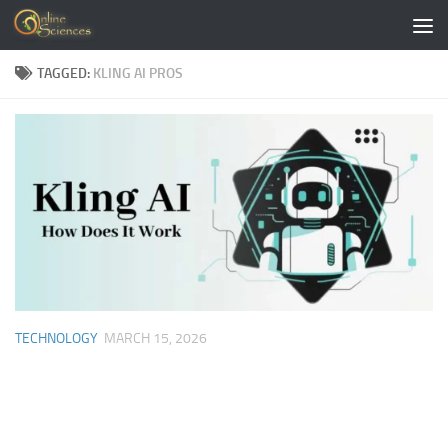
Skip to content
TAGGED:
KLING AI PROS
TECHNOLOGY
MARCH 15, 2026