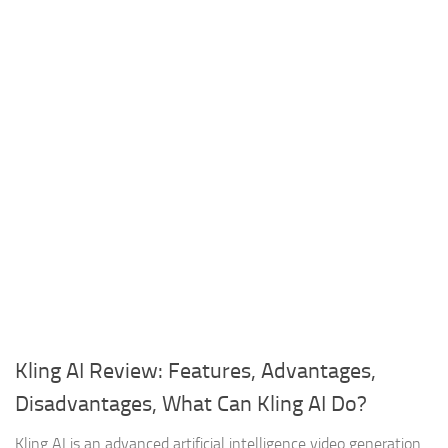
Kling AI Review: Features, Advantages,
Disadvantages, What Can Kling AI Do?
Kling AI is an advanced artificial intelligence video generation