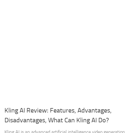
Kling AI Review: Features, Advantages,
Disadvantages, What Can Kling AI Do?
Kling AI is an advanced artificial intelligence video generation