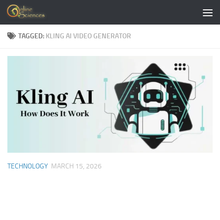
Skip to content
TAGGED:
KLING AI VIDEO GENERATOR
TECHNOLOGY
MARCH 15, 2026