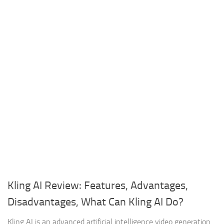
Kling AI Review: Features, Advantages,
Disadvantages, What Can Kling AI Do?
Kling AI is an advanced artificial intelligence video generation