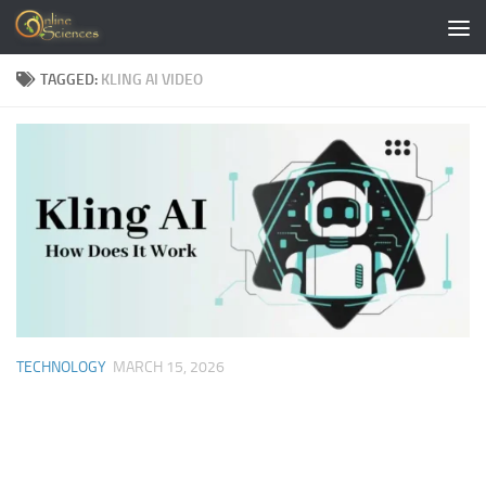
Skip to content
TAGGED:
KLING AI VIDEO
TECHNOLOGY
MARCH 15, 2026