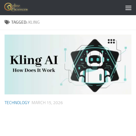
Skip to content
TAGGED:
KLING
TECHNOLOGY
MARCH 15, 2026