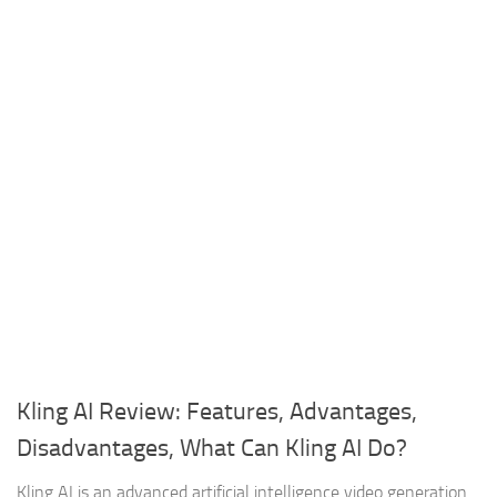
Kling AI Review: Features, Advantages,
Disadvantages, What Can Kling AI Do?
Kling AI is an advanced artificial intelligence video generation