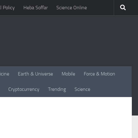
l Policy
Heba Soffar
Science Online
icine
Earth & Universe
Mobile
Force & Motion
Cryptocurrency
Trending
Science