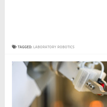
TAGGED:
LABORATORY ROBOTICS