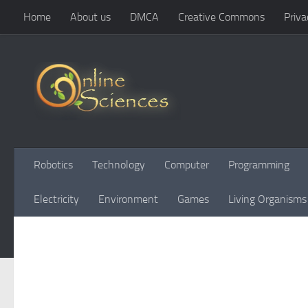
Home
About us
DMCA
Creative Commons
Priva
Skip to content
Robotics
Technology
Computer
Programming
Electricity
Environment
Games
Living Organisms