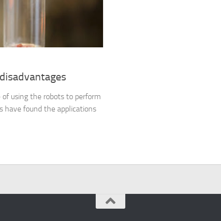
 disadvantages
e of using the robots to perform
ts have found the applications