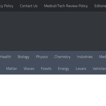
cy Policy
Contact Us
Medical/Tech Review Policy
Editoria
Health
Biology
Physics
Chemistry
Industries
Med
Matter
Waves
Fossils
Energy
Levers
Vehicles