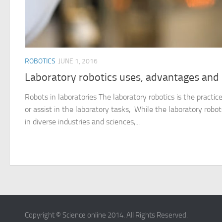
ROBOTICS
JUNE 1, 2016
Laboratory robotics uses, advantages and
Robots in laboratories The laboratory robotics is the practic
or assist in the laboratory tasks, While the laboratory robo
in diverse industries and sciences,...
Copyright © Science online 2014. All Rights Reserved.