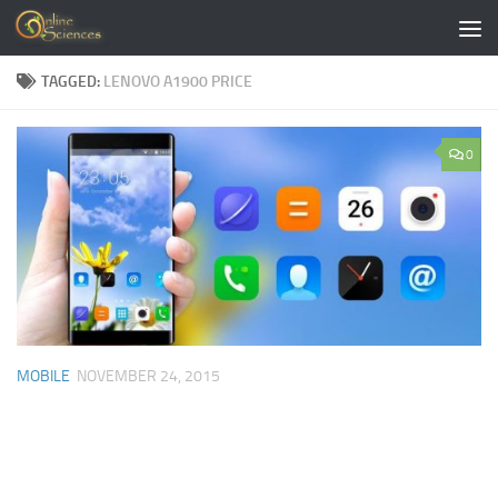
Skip to content
TAGGED:
LENOVO A1900 PRICE
0
MOBILE
NOVEMBER 24, 2015