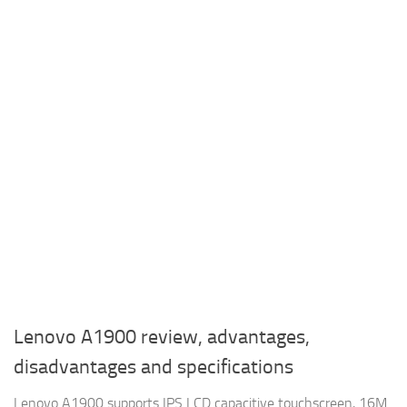
Lenovo A1900 review, advantages,
disadvantages and specifications
Lenovo A1900 supports IPS LCD capacitive touchscreen, 16M