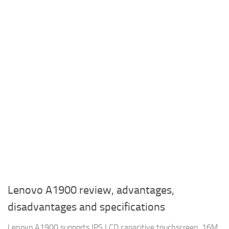
Lenovo A1900 review, advantages,
disadvantages and specifications
Lenovo A1900 supports IPS LCD capacitive touchscreen, 16M