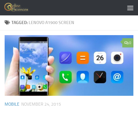
Skip to content
TAGGED:
LENOVO A1900 SCREEN
0
MOBILE
NOVEMBER 24, 2015