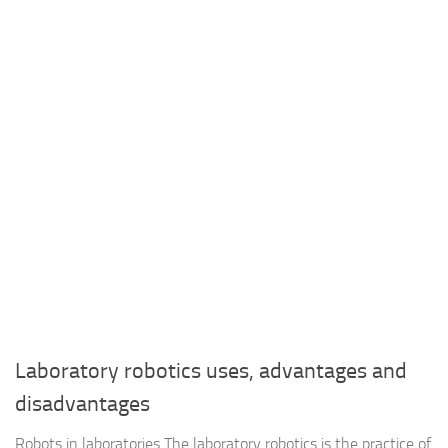
Laboratory robotics uses, advantages and
disadvantages
Robots in laboratories The laboratory robotics is the practice of