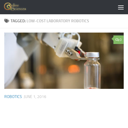
Skip to content
TAGGED:
LOW-COST LABORATORY ROBOTICS
0
ROBOTICS
JUNE 1, 2016