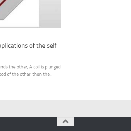
lications of the self
unds the other, A coil is plunged
od of the other, then the...