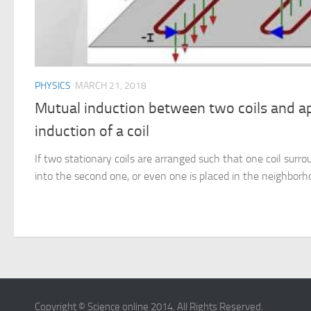
PHYSICS
MARCH 21, 2018
Mutual induction between two coils and app
induction of a coil
If two stationary coils are arranged such that one coil surro
into the second one, or even one is placed in the neighborho
Copyright © Science online 2014. All Rights Reserved.