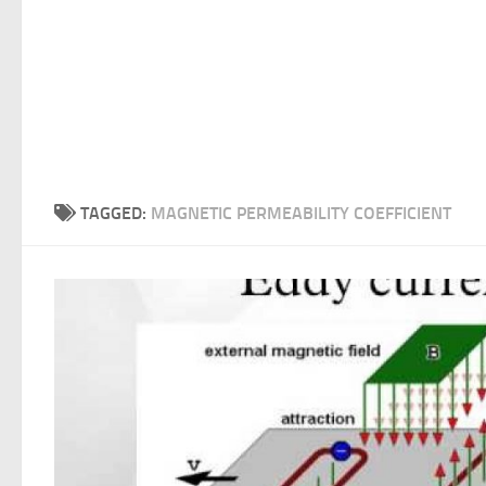
TAGGED:
MAGNETIC PERMEABILITY COEFFICIENT