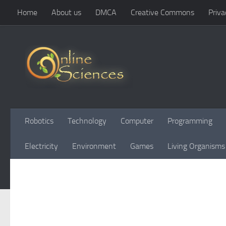
Home
About us
DMCA
Creative Commons
Priva
Skip to content
Robotics
Technology
Computer
Programming
Electricity
Environment
Games
Living Organisms