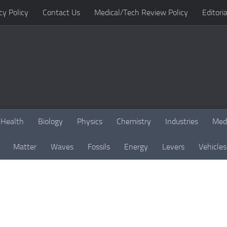
cy Policy
Contact Us
Medical/Tech Review Policy
Editoria
Health
Biology
Physics
Chemistry
Industries
Med
Matter
Waves
Fossils
Energy
Levers
Vehicles