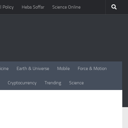
l Policy
Heba Soffar
Science Online
icine
Earth & Universe
Mobile
Force & Motion
Cryptocurrency
Trending
Science