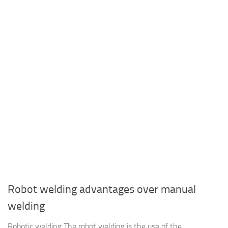
Robot welding advantages over manual
welding
Robotic welding The robot welding is the use of the