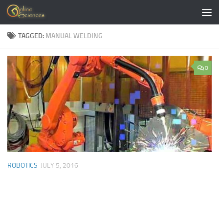
Skip to content
TAGGED:
MANUAL WELDING
0
ROBOTICS
JULY 5, 2016