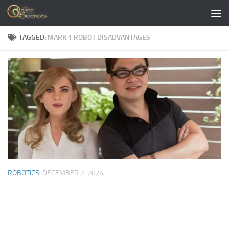
Skip to content
TAGGED:
MARK 1 ROBOT DISADVANTAGES
ROBOTICS
DECEMBER 2, 2024