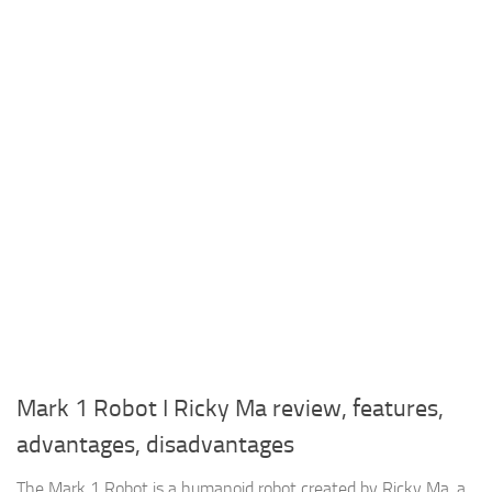
Mark 1 Robot I Ricky Ma review, features,
advantages, disadvantages
The Mark 1 Robot is a humanoid robot created by Ricky Ma, a