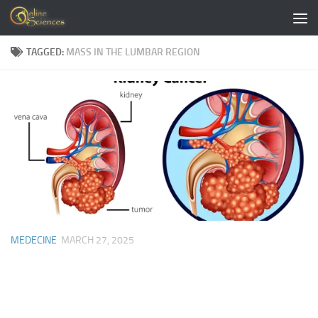
Skip to content
TAGGED:
MASS IN THE LUMBAR REGION
MEDECINE
MARCH 27, 2025