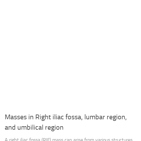
Masses in Right iliac fossa, lumbar region,
and umbilical region
A right iliac fossa (RIF) mass can arise from various structures