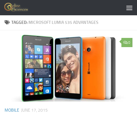
Skip to content
TAGGED:
MICROSOFT LUMIA 535 ADVANTAGES
0
MOBILE
JUNE 17, 2015