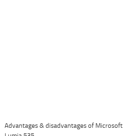
Advantages & disadvantages of Microsoft
Lumia 535