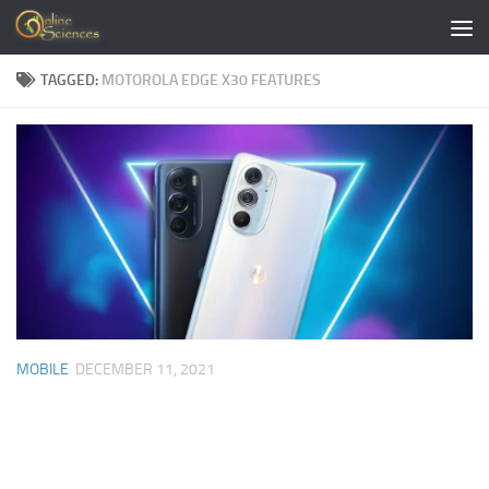
Skip to content
TAGGED:
MOTOROLA EDGE X30 FEATURES
MOBILE
DECEMBER 11, 2021