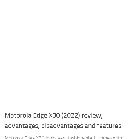
Motorola Edge X30 (2022) review,
advantages, disadvantages and features
Motorola Edge X30 looks very fashionable, It comes with