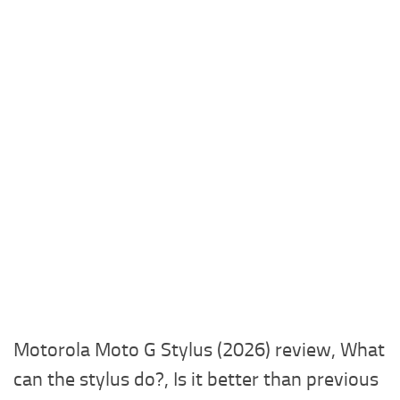
Motorola Moto G Stylus (2026) review, What
can the stylus do?, Is it better than previous