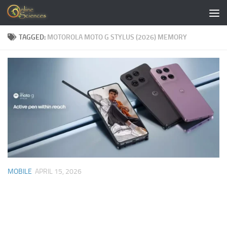
Skip to content
TAGGED:
MOTOROLA MOTO G STYLUS (2026) MEMORY
MOBILE
APRIL 15, 2026