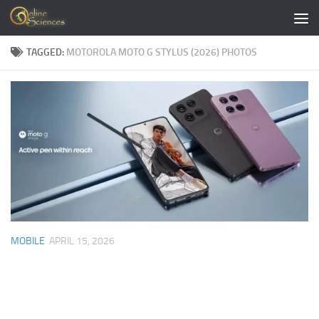
Skip to content
TAGGED:
MOTOROLA MOTO G STYLUS (2026) PHOTOS
MOBILE
APRIL 15, 2026