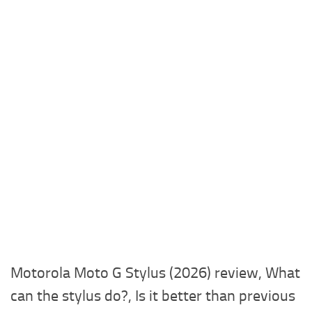
Motorola Moto G Stylus (2026) review, What
can the stylus do?, Is it better than previous