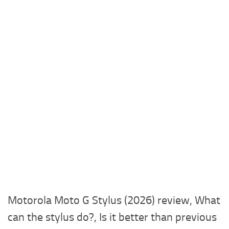
Motorola Moto G Stylus (2026) review, What
can the stylus do?, Is it better than previous