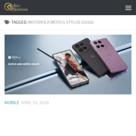
Skip to content
TAGGED:
MOTOROLA MOTO G STYLUS (2026)
MOBILE
APRIL 15, 2026