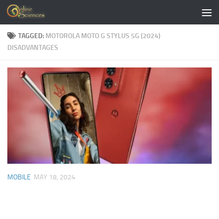
Skip to content
TAGGED:
MOTOROLA MOTO G STYLUS 5G (2024)
DISADVANTAGES
MOBILE
MAY 18, 2024