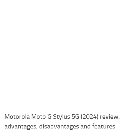
Motorola Moto G Stylus 5G (2024) review,
advantages, disadvantages and features