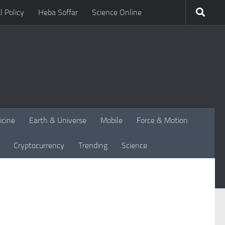
l Policy
Heba Soffar
Science Online
icine
Earth & Universe
Mobile
Force & Motion
Cryptocurrency
Trending
Science