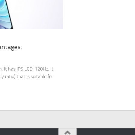
antages,
 It has IPS LCD, 120Hz, It
 ratio) that is suitable for