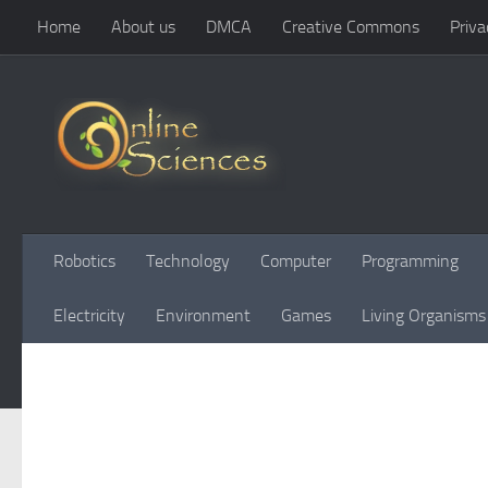
Home
About us
DMCA
Creative Commons
Priva
Skip to content
Robotics
Technology
Computer
Programming
Electricity
Environment
Games
Living Organisms