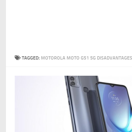
TAGGED:
MOTOROLA MOTO G51 5G DISADVANTAGE