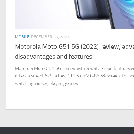
MOBILE
DECEMBER 23, 2021
Motorola Moto G51 5G (2022) review, adv
disadvantages and features
Motorola Moto G51 5G comes with a water-repellent design,
offers a size of 6.8 inches, 111.6 cm2 (~85.6% screen-to-body
watching videos, playing games...