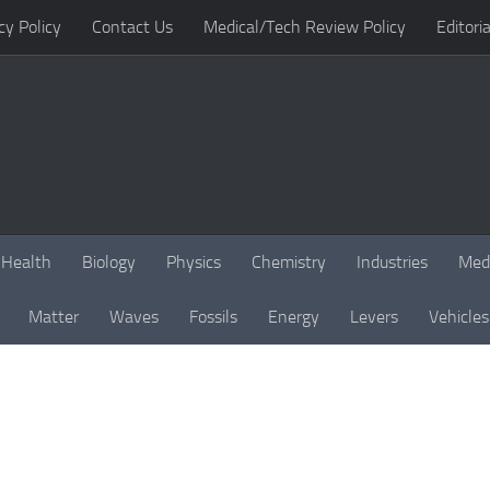
cy Policy
Contact Us
Medical/Tech Review Policy
Editoria
Health
Biology
Physics
Chemistry
Industries
Med
Matter
Waves
Fossils
Energy
Levers
Vehicles