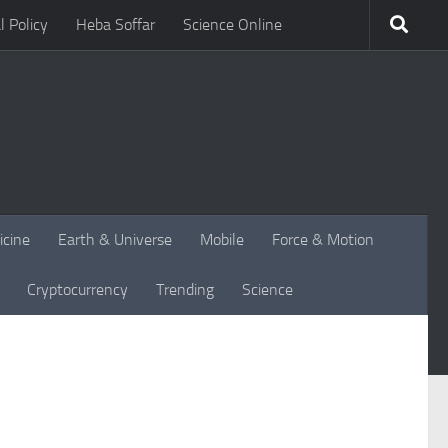
l Policy
Heba Soffar
Science Online
icine
Earth & Universe
Mobile
Force & Motion
Cryptocurrency
Trending
Science