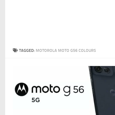
TAGGED:
MOTOROLA MOTO G56 COLOURS