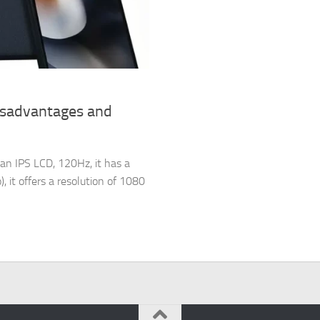
isadvantages and
an IPS LCD, 120Hz, it has a
, it offers a resolution of 1080