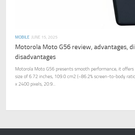
MOBILE
JUNE 15, 2025
Motorola Moto G56 review, advantages, d
disadvantages
Motorola Moto G56 presents smooth performance, it offers 
size of 6.72 inches, 109.0 cm2 (~86.2% screen-to-body ratio)
x 2400 pixels, 20:9...