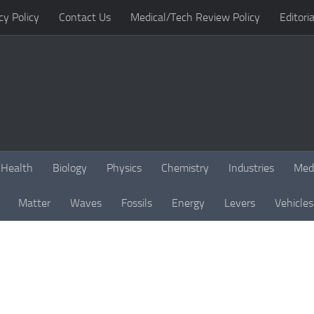
cy Policy
Contact Us
Medical/Tech Review Policy
Editoria
Health
Biology
Physics
Chemistry
Industries
Med
Matter
Waves
Fossils
Energy
Levers
Vehicles