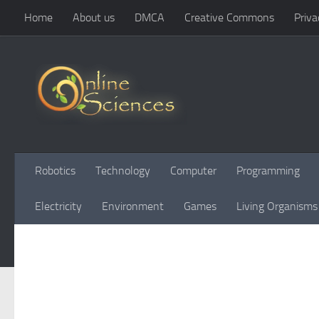
Home
About us
DMCA
Creative Commons
Priva
Skip to content
Robotics
Technology
Computer
Programming
Electricity
Environment
Games
Living Organisms