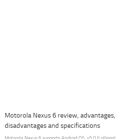
Motorola Nexus 6 review, advantages,
disadvantages and specifications
Motorola Nexus 6 supports Android OS, v5.0 (Lollipop),