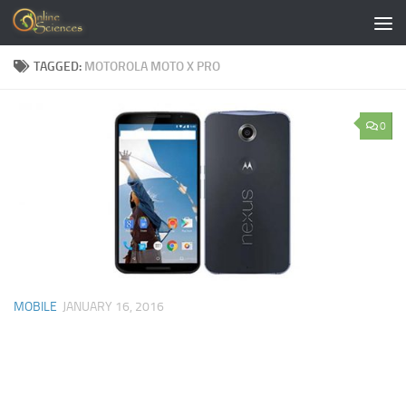
Skip to content
TAGGED:
MOTOROLA MOTO X PRO
0
MOBILE
JANUARY 16, 2016