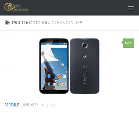
Skip to content
TAGGED:
MOTOROLA NEXUS 6 IN USA
0
MOBILE
JANUARY 16, 2016