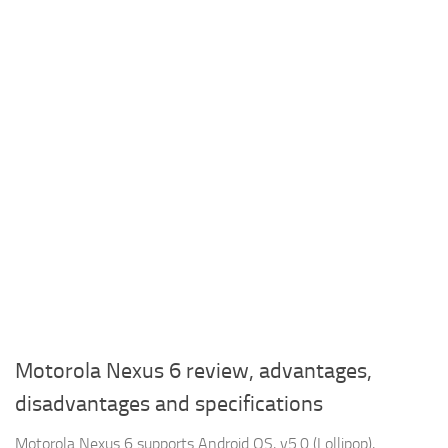
Motorola Nexus 6 review, advantages,
disadvantages and specifications
Motorola Nexus 6 supports Android OS, v5.0 (Lollipop),