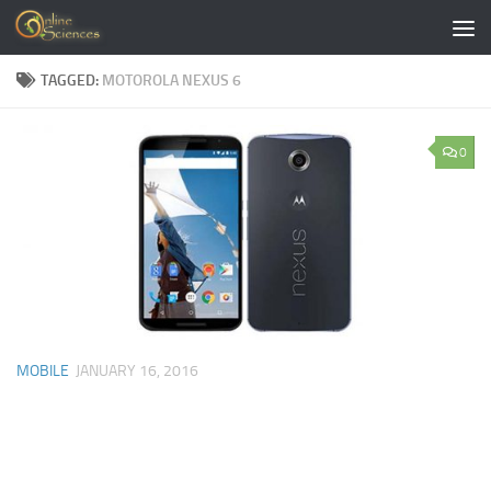
Skip to content
TAGGED:
MOTOROLA NEXUS 6
0
MOBILE
JANUARY 16, 2016