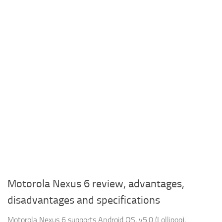
Motorola Nexus 6 review, advantages,
disadvantages and specifications
Motorola Nexus 6 supports Android OS, v5.0 (Lollipop),