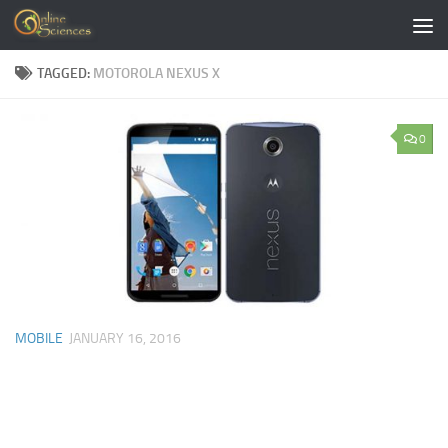
Skip to content
TAGGED:
MOTOROLA NEXUS X
0
MOBILE
JANUARY 16, 2016