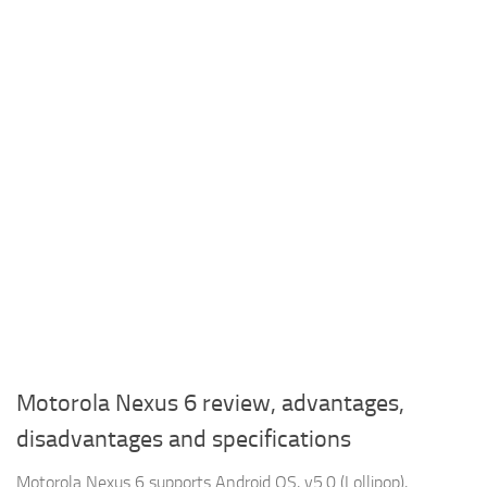
Motorola Nexus 6 review, advantages,
disadvantages and specifications
Motorola Nexus 6 supports Android OS, v5.0 (Lollipop),