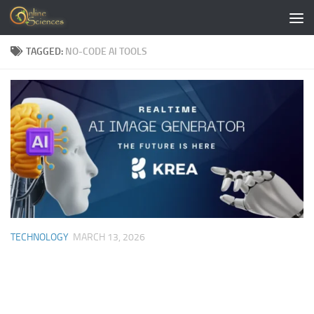
Skip to content
TAGGED:
NO-CODE AI TOOLS
TECHNOLOGY
MARCH 13, 2026