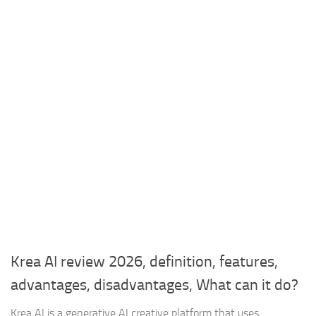
Krea AI review 2026, definition, features,
advantages, disadvantages, What can it do?
Krea AI is a generative AI creative platform that uses