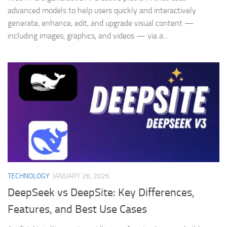
advanced models to help users quickly and interactively
generate, enhance, edit, and upgrade visual content —
including images, graphics, and videos — via a...
TECHNOLOGY
JANUARY 26, 2026
DeepSeek vs DeepSite: Key Differences,
Features, and Best Use Cases