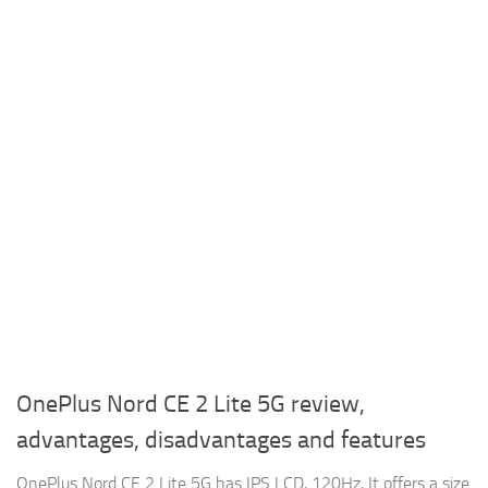
OnePlus Nord CE 2 Lite 5G review,
advantages, disadvantages and features
OnePlus Nord CE 2 Lite 5G has IPS LCD, 120Hz, It offers a size