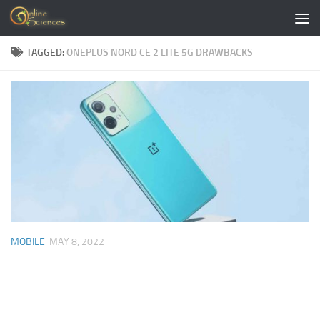
Skip to content
TAGGED:
ONEPLUS NORD CE 2 LITE 5G DRAWBACKS
MOBILE
MAY 8, 2022