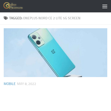
Skip to content
TAGGED:
ONEPLUS NORD CE 2 LITE 5G SCREEN
MOBILE
MAY 8, 2022