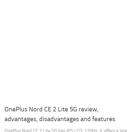
OnePlus Nord CE 2 Lite 5G review,
advantages, disadvantages and features
OnePlus Nord CE 2 Lite 5G has IPS LCD, 120Hz, It offers a size