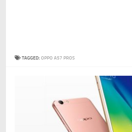
TAGGED:
OPPO A57 PROS