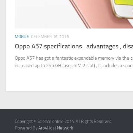
MOBILE
DECEMBER 16, 2016
Oppo A57 specifications , advantages , di
Oppo A57 has got a fantastic expandable memory via the car
increased up to 256 GB (uses SIM 2 slot) , It includes a supe
Copyright © Science online 2014. All Rights Reserved.
Powered By
Arb4Host Network