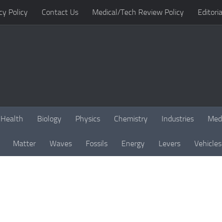
cy Policy
Contact Us
Medical/Tech Review Policy
Editoria
Health
Biology
Physics
Chemistry
Industries
Med
Matter
Waves
Fossils
Energy
Levers
Vehicles