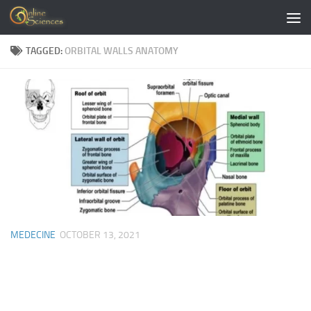
Skip to content
TAGGED:
ORBITAL WALLS ANATOMY
MEDECINE
OCTOBER 13, 2021