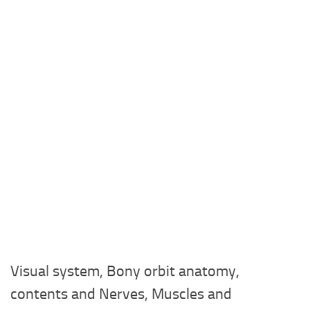
Visual system, Bony orbit anatomy,
contents and Nerves, Muscles and