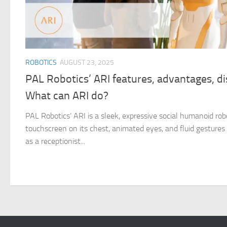
ROBOTICS
AUGUST 23, 2025
PAL Robotics’ ARI features, advantages, d
What can ARI do?
PAL Robotics’ ARI is a sleek, expressive social humanoid rob
touchscreen on its chest, animated eyes, and fluid gestures th
as a receptionist...