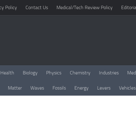
cy Policy
Contact Us
Medical/Tech Review Policy
Editoria
Health
Biology
Physics
Chemistry
Industries
Med
Matter
Waves
Fossils
Energy
Levers
Vehicles