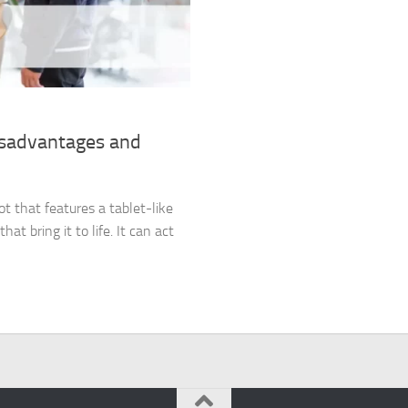
isadvantages and
ot that features a tablet-like
at bring it to life. It can act