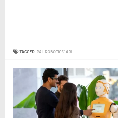
TAGGED:
PAL ROBOTICS’ ARI