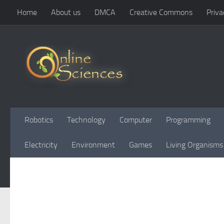
Home
About us
DMCA
Creative Commons
Priva
Skip to content
Robotics
Technology
Computer
Programming
Electricity
Environment
Games
Living Organisms