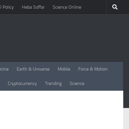
l Policy
Heba Soffar
Science Online
icine
Earth & Universe
Mobile
Force & Motion
Cryptocurrency
Trending
Science