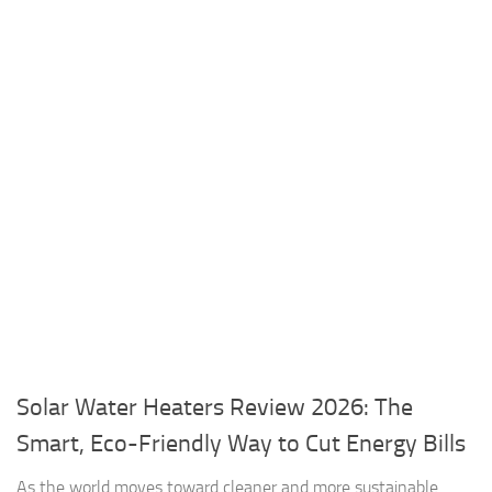
Solar Water Heaters Review 2026: The
Smart, Eco-Friendly Way to Cut Energy Bills
As the world moves toward cleaner and more sustainable