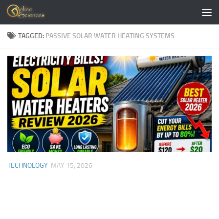
Skip to content
TAGGED:
PASSIVE SOLAR WATER HEATING SYSTEMS
TECHNOLOGY
MAY 15, 2026