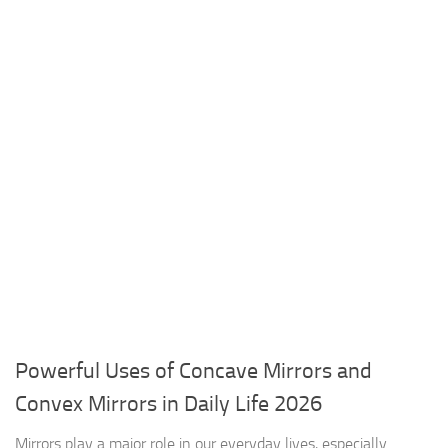
Powerful Uses of Concave Mirrors and
Convex Mirrors in Daily Life 2026
Mirrors play a major role in our everyday lives, especially