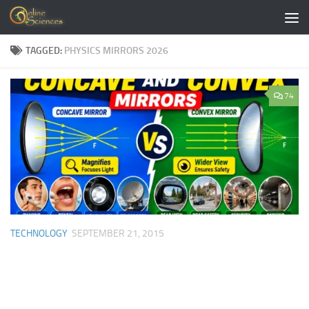
Skip to content
TAGGED:
PHYSICS MIRRORS 2026
74
TECHNOLOGY
SEPTEMBER 21, 2015